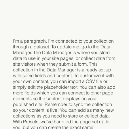
I'm a paragraph. I'm connected to your collection
through a dataset. To update me, go to the Data
Manager. The Data Manager is where you store
data to use in your site pages, or collect data from
site visitors when they submit a form. This
collection in the Data Manager is already set up
with some fields and content. To customize it with
your own content, you can import a CSV file or
simply edit the placeholder text. You can also add
more fields which you can connect to other page
elements so the content displays on your
published site. Remember to sync the collection
so your content is live! You can add as many new
collections as you need to store or collect data.
With Presets, we’ve handled the page set up for
you, but you can create the exact same