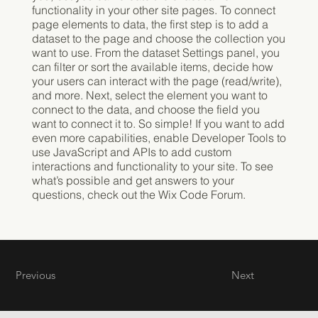
functionality in your other site pages. To connect
page elements to data, the first step is to add a
dataset to the page and choose the collection you
want to use. From the dataset Settings panel, you
can filter or sort the available items, decide how
your users can interact with the page (read/write),
and more. Next, select the element you want to
connect to the data, and choose the field you
want to connect it to. So simple! If you want to add
even more capabilities, enable Developer Tools to
use JavaScript and APIs to add custom
interactions and functionality to your site. To see
what’s possible and get answers to your
questions, check out the Wix Code Forum.
Previous
Next