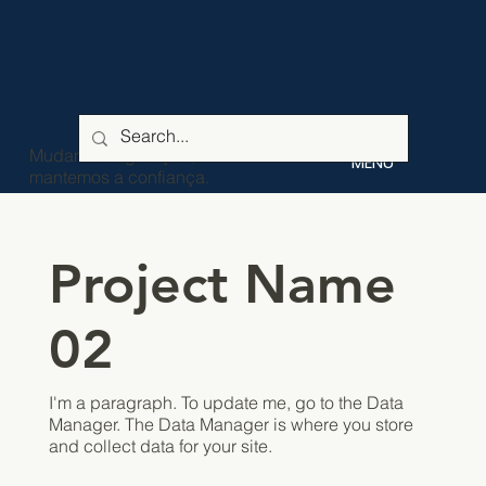
Mudamos a geração,
MENU
mantemos a confiança.
Project Name
02
I'm a paragraph. To update me, go to the Data
Manager. The Data Manager is where you store
and collect data for your site.