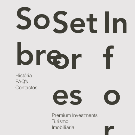
So
Set
In
bre
or
f
História
es
o
FAQ’s
Contactos
Premium Investments
r
Turismo
Imobiliária